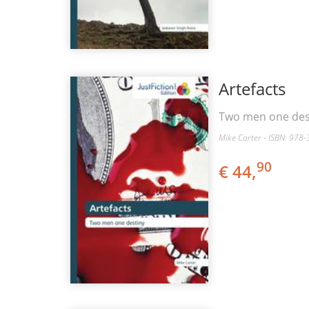
Artefacts
Two men one des
Mike Carter - ISBN: 978
90
€ 44,