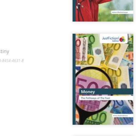
tiny
-3-8454-4631-8