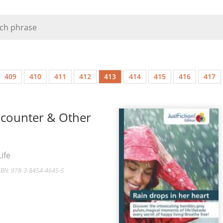
409
410
411
412
413
414
415
416
417
ncounter & Other
ife
ISBN: 978-3-8454-4645-5