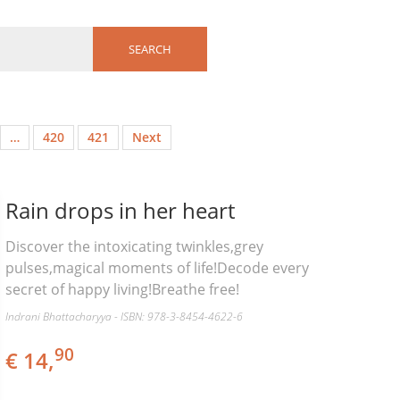
…
420
421
Next
Rain drops in her heart
Discover the intoxicating twinkles,grey
pulses,magical moments of life!Decode every
secret of happy living!Breathe free!
Indrani Bhattacharyya - ISBN: 978-3-8454-4622-6
90
€ 14,