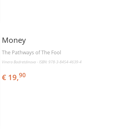
Money
The Pathways of The Fool
Vinera Badretdinova - ISBN: 978-3-8454-4639-4
90
€ 19,