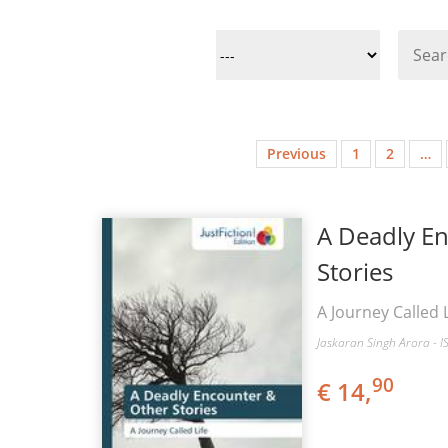
Previous
1
2
…
A Deadly E
Stories
A Journey Called L
Jaskaran Singh Arora - 
90
€ 14,