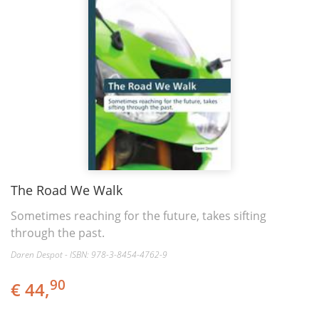
The Road We Walk
Sometimes reaching for the future, takes sifting
through the past.
Daren Despot - ISBN: 978-3-8454-4762-9
90
€ 44,