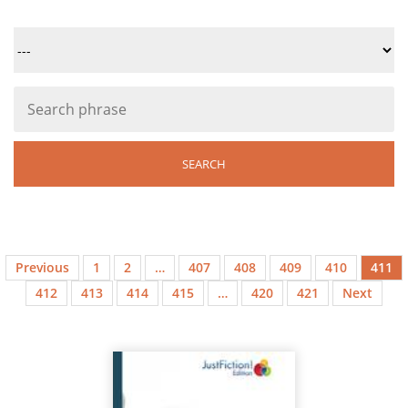
Previous
1
2
…
407
408
409
410
411
412
413
414
415
…
420
421
Next