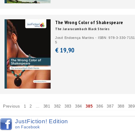
The Wrong Color of Shakespeare
The Jararacumbach Black Stories
José Endoença Martins - ISBN: 978-3-330-7151
5
€ 19,
90
Previous
1
2
…
381
382
383
384
385
386
387
388
389
JustFiction! Edition
on Facebook