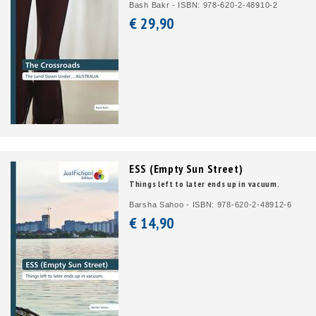
Bash Bakr - ISBN: 978-620-2-48910-2
€ 29,
90
ESS (Empty Sun Street)
Things left to later ends up in vacuum.
Barsha Sahoo - ISBN: 978-620-2-48912-6
€ 14,
90