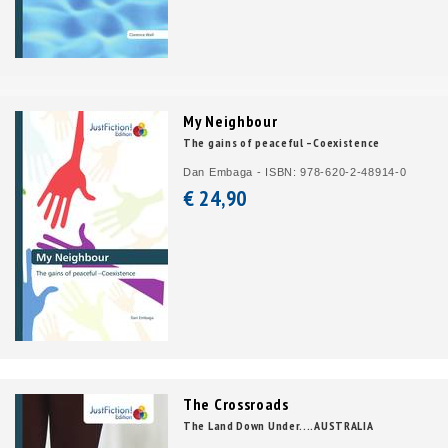
My Neighbour
The gains of peaceful –Coexistence
Dan Embaga - ISBN: 978-620-2-48914-0
€ 24,
90
The Crossroads
The Land Down Under....AUSTRALIA