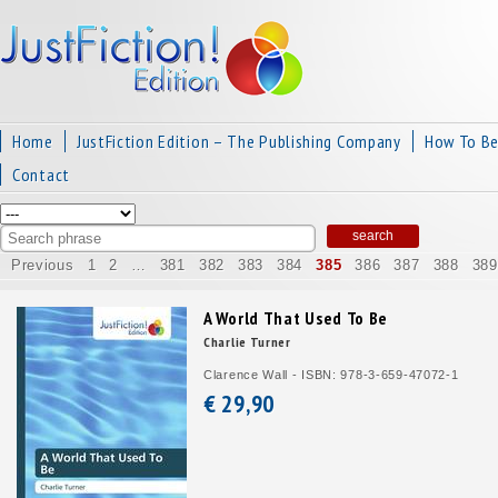
Home
JustFiction Edition – The Publishing Company
How To B
Contact
Previous
1
2
…
381
382
383
384
385
386
387
388
389
A World That Used To Be
Charlie Turner
Clarence Wall - ISBN: 978-3-659-47072-1
€ 29,
90