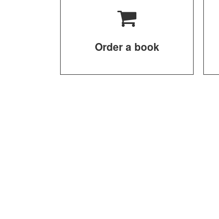
Order a book