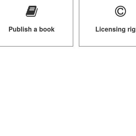
Publish a book
Licensing ri