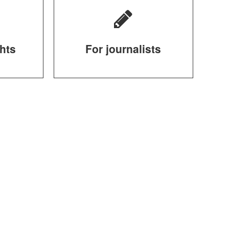
ghts
For journalists