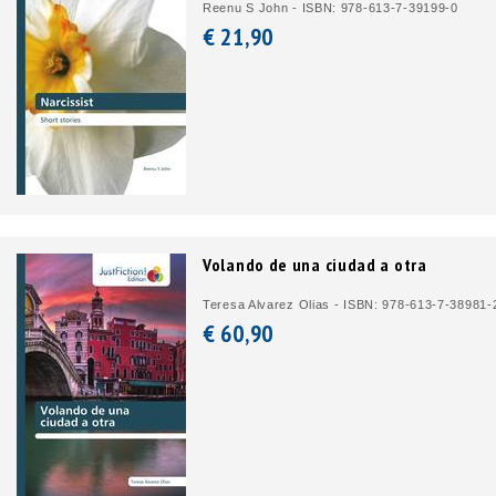
Reenu S John - ISBN: 978-613-7-39199-0
€ 21,
90
Volando de una ciudad a otra
Teresa Alvarez Olias - ISBN: 978-613-7-38981-
€ 60,
90