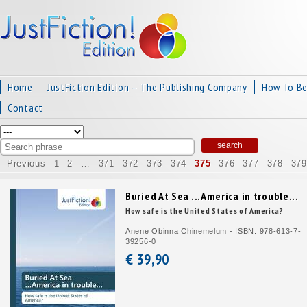
Home
JustFiction Edition – The Publishing Company
How To B
Contact
Previous
1
2
…
371
372
373
374
375
376
377
378
379
Buried At Sea ...America in trouble...
How safe is the United States of America?
Anene Obinna Chinemelum - ISBN: 978-613-7-
39256-0
€ 39,
90