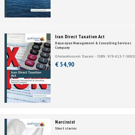
Iran Direct Taxation Act
Dayarayan Management & Consulting Services
Company
Gholamhossein Davani - ISBN: 978-613-7-3881
€ 54,
90
Narcissist
Short stories