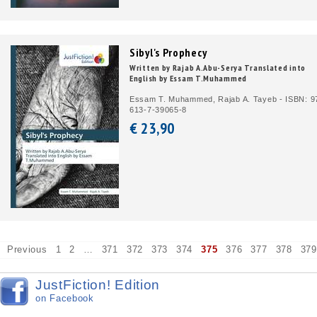
Sibyl's Prophecy
Written by Rajab A.Abu-Serya Translated into
English by Essam T.Muhammed
Essam T. Muhammed, Rajab A. Tayeb - ISBN: 9
613-7-39065-8
€ 23,
90
Previous
1
2
…
371
372
373
374
375
376
377
378
379
JustFiction! Edition
on Facebook