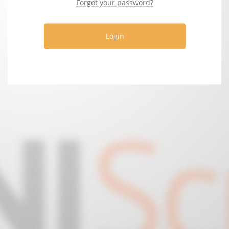
Forgot your password?