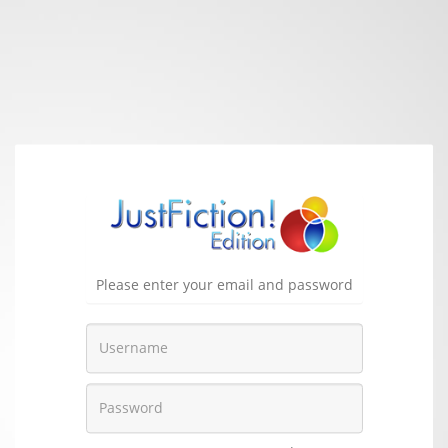
Please enter your email and password