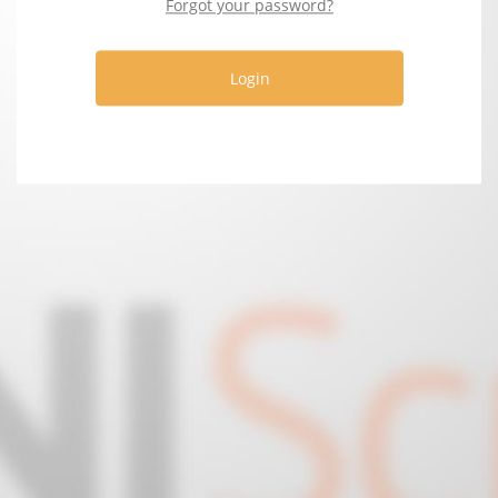
Forgot your password?