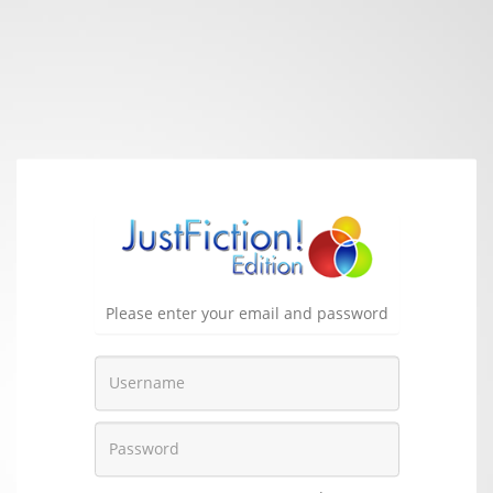
Please enter your email and password